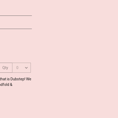
 that is Dubstep! We
ndfold &