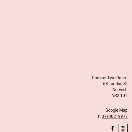
Gonzo's Two Room
68 London St
Norwich
NR2 1JT
Google Map
T:
07940219977