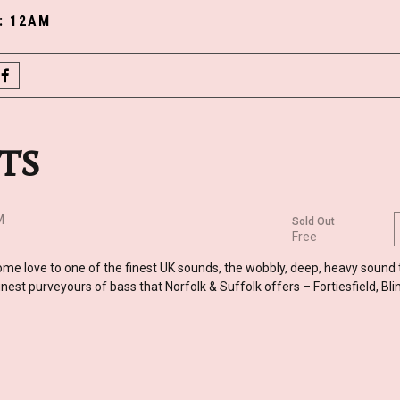
y: 12AM
some love to one of the finest UK sounds, the wobbly, deep, heavy sound
nest purveyours of bass that Norfolk & Suffolk offers – Fortiesfield, Bli