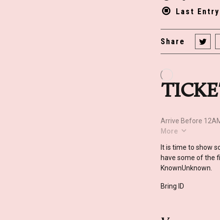
Last Entr
Share
It is time to show 
have some of the fi
KnownUnknown.
Bring ID