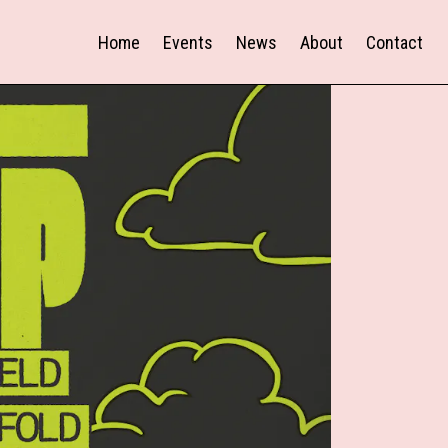
Home
Events
News
About
Contact