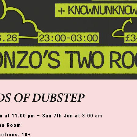
S OF DUBSTEP
n at 11:00 pm – Sun 7th Jun at 3:00 am
ea Room
ictions: 18+