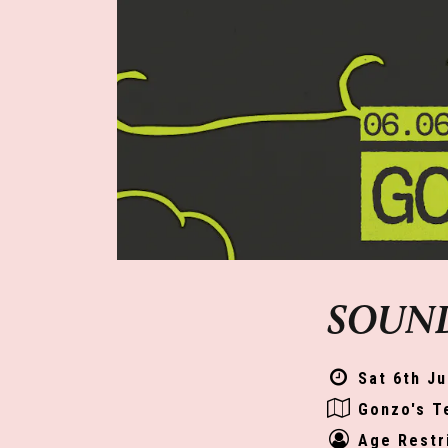
SOUND
Sat 6th Ju
Gonzo's T
Age Restr