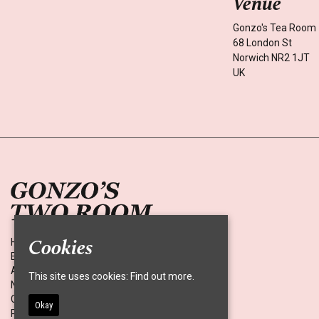
Venue
Gonzo's Tea Room
68 London St
Norwich NR2 1JT
UK
Cookies
Home
Events
About
This site uses cookies:
Find out more.
News
Contact
Okay
Privacy Policy