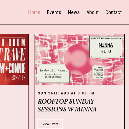
Home
Events
News
About
Contact
M
SUN 16TH AUG AT 3:00 PM
ROOFTOP SUNDAY
SESSIONS W MINNA
View Event