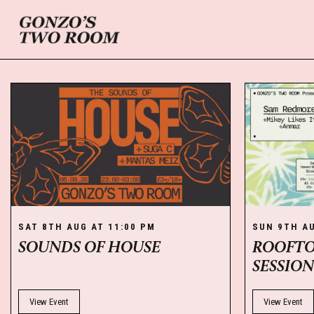
SAT 8TH AUG AT 11:00 PM
SUN 9TH AU
SOUNDS OF HOUSE
ROOFTO
SESSIO
View Event
View Event