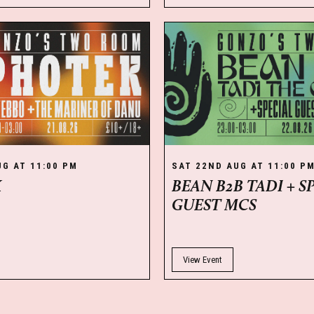
UG AT 11:00 PM
SAT 22ND AUG AT 11:00 P
K
BEAN B2B TADI + S
GUEST MCS
View Event