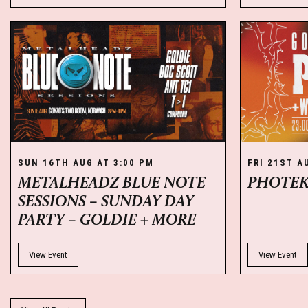
SUN 16TH AUG AT 3:00 PM
FRI 21ST A
METALHEADZ BLUE NOTE
PHOTE
SESSIONS – SUNDAY DAY
PARTY – GOLDIE + MORE
View Event
View Event