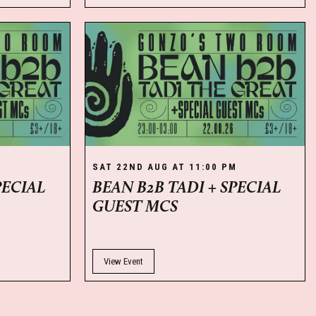
M
SAT 22ND AUG AT 11:00 PM
PECIAL
BEAN B2B TADI + SPECIAL
GUEST MCS
View Event