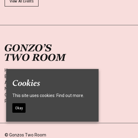
View All Events
Home
Events
Cookies
About
News
Contact
This site uses cookies:
Find out more.
Privacy Policy
Okay
© Gonzos Two Room