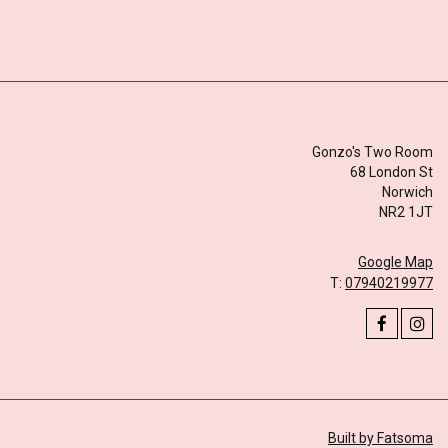
Gonzo's Two Room
68 London St
Norwich
NR2 1JT
Google Map
T:
07940219977
Built by Fatsoma