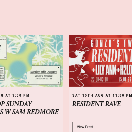
G AT 3:00 PM
SAT 15TH AUG AT 11:00 P
P SUNDAY
RESIDENT RAVE
NS W SAM REDMORE
View Event