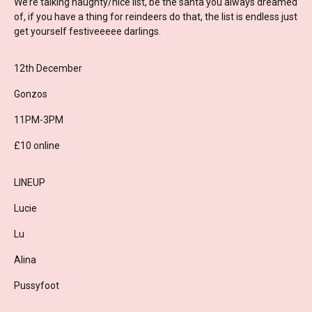
We’re talking naughty/nice list, be the santa you always dreamed
of, if you have a thing for reindeers do that, the list is endless just
get yourself festiveeeee darlings.
12th December
Gonzos
11PM-3PM
£10 online
LINEUP
Lucie
Lu
Alina
Pussyfoot