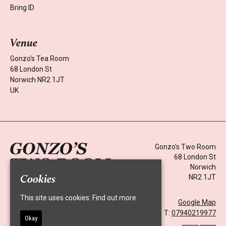
Bring ID
Venue
Gonzo's Tea Room
68 London St
Norwich NR2 1JT
UK
Gonzo's Two Room
68 London St
Norwich
Cookies
NR2 1JT
Home
Events
This site uses cookies:
Find out more.
Google Map
About
T:
07940219977
News
Okay
Contact