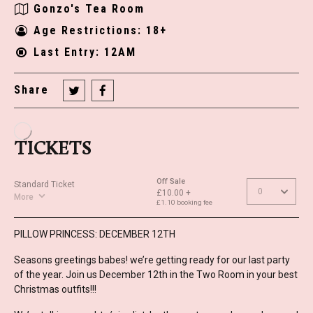
Gonzo's Tea Room
Age Restrictions: 18+
Last Entry: 12AM
Share
PILLOW PRINCESS: DECEMBER 12TH
Seasons greetings babes! we’re getting ready for our last party
of the year. Join us December 12th in the Two Room in your best
Christmas outfits!!!