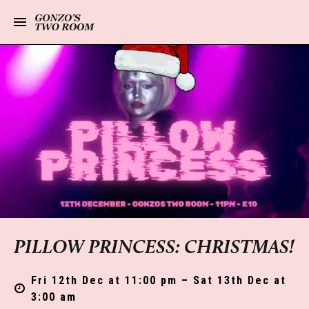
PILLOW PRINCESS: CHRISTMAS!
Fri 12th Dec at 11:00 pm – Sat 13th Dec at
3:00 am